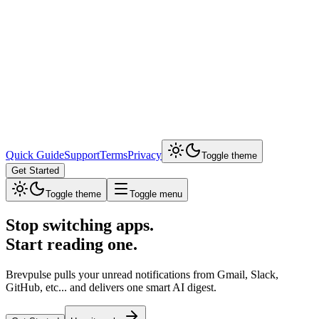
Quick Guide
Support
Terms
Privacy
Toggle theme
Get Started
Toggle theme
Toggle menu
Stop switching apps.
Start reading one.
Brevpulse pulls your unread notifications from Gmail, Slack,
GitHub, etc... and delivers one smart AI digest.