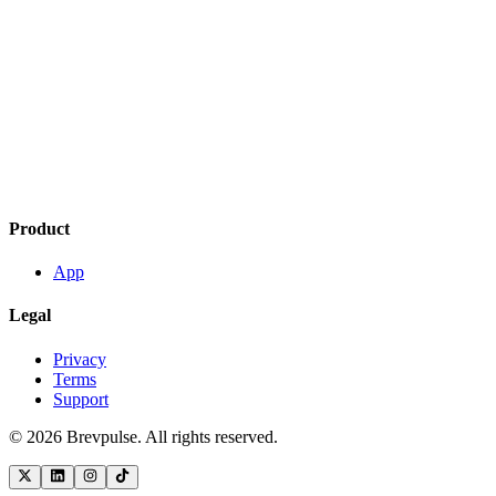
Product
App
Legal
Privacy
Terms
Support
©
2026
Brevpulse. All rights reserved.