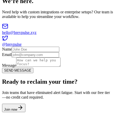
We’re here.
Need help with custom integrations or enterprise setups? Our team is
available to help you streamline your workflow.
hello@brevpulse.xyz
@brevpulse
Name
Email
Message
SEND MESSAGE
Ready to reclaim your time?
Join teams that have eliminated alert fatigue. Start with our free tier
—no credit card required.
Join now