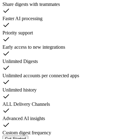
Share digests with teammates
Faster AI processing
Priority support
Early access to new integrations
Unlimited Digests
Unlimited accounts per connected apps
Unlimited history
ALL Delivery Channels
Advanced AI insights
Custom digest frequency
Get Started