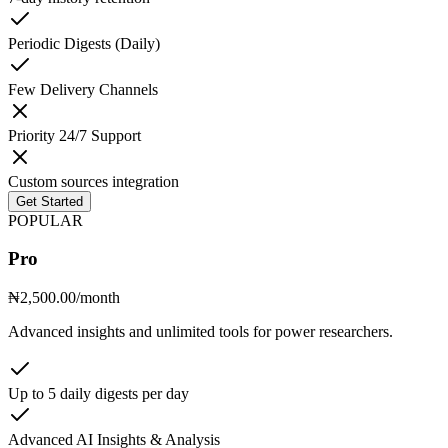
Periodic Digests (Daily)
Few Delivery Channels
Priority 24/7 Support
Custom sources integration
Get Started
POPULAR
Pro
₦2,500.00
/month
Advanced insights and unlimited tools for power researchers.
Up to 5 daily digests per day
Advanced AI Insights & Analysis