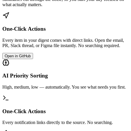
what actually matters.
One-Click Actions
Every item in your digest comes with direct links. Open the email,
PR, Slack thread, or Figma file instantly. No searching required.
Open in GitHub
AI Priority Sorting
High, medium, low — automatically. You see what needs you first.
One-Click Actions
Every notification links directly to the source. No searching.