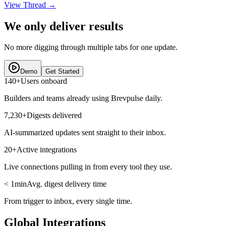
View Thread
→
We only deliver results
No more digging through multiple tabs for one update.
Demo
Get Started
140+
Users onboard
Builders and teams already using Brevpulse daily.
7,230+
Digests delivered
AI-summarized updates sent straight to their inbox.
20+
Active integrations
Live connections pulling in from every tool they use.
< 1min
Avg. digest delivery time
From trigger to inbox, every single time.
Global Integrations