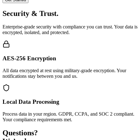
Security & Trust.
Enterprise-grade security with compliance you can trust. Your data is
encrypted, isolated, and protected.
AES-256 Encryption
All data encrypted at rest using military-grade encryption. Your
notifications stay between you and us.
Local Data Processing
Process data in your region. GDPR, CCPA, and SOC 2 compliant.
Your compliance requirements met.
Questions?