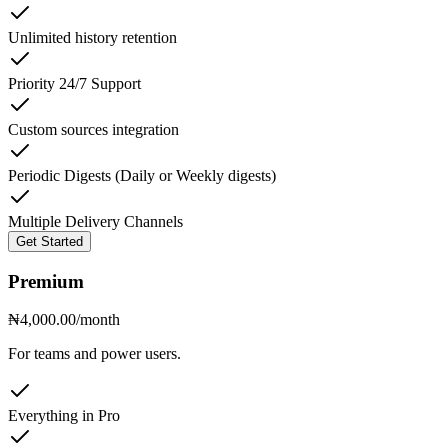
Unlimited history retention
Priority 24/7 Support
Custom sources integration
Periodic Digests (Daily or Weekly digests)
Multiple Delivery Channels
Get Started
Premium
₦4,000.00
/month
For teams and power users.
Everything in Pro