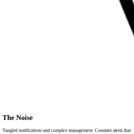
The Noise
Tangled notifications and complex management. Constant alerts that