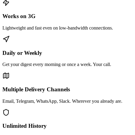
Works on 3G
Lightweight and fast even on low-bandwidth connections.
Daily or Weekly
Get your digest every morning or once a week. Your call.
Multiple Delivery Channels
Email, Telegram, WhatsApp, Slack. Wherever you already are.
Unlimited History