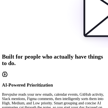
Built for people who actually have things
to do.
AI-Powered Prioritization
Brevpulse reads your new emails, calendar events, GitHub activity,
Slack mentions, Figma comments, then intelligently sorts them into
High, Medium, and Low priority. Smart grouping and concise AI
summaries cut through the noise, so you start your day focused on