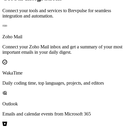
Connect your tools and services to Brevpulse for seamless
integration and automation.
Zoho Mail
Connect your Zoho Mail inbox and get a summary of your most
important emails in your daily digest.
WakaTime
Daily coding time, top languages, projects, and editors
Outlook
Emails and calendar events from Microsoft 365