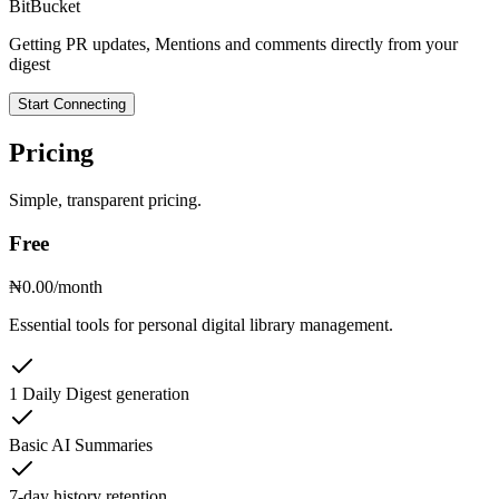
BitBucket
Getting PR updates, Mentions and comments directly from your
digest
Start Connecting
Pricing
Simple, transparent pricing.
Free
₦0.00
/month
Essential tools for personal digital library management.
1 Daily Digest generation
Basic AI Summaries
7-day history retention