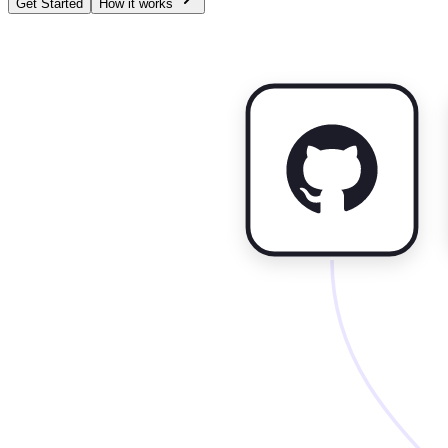
Get Started
How it works