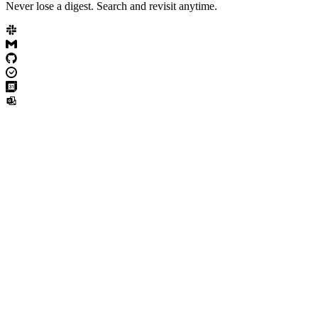
Never lose a digest. Search and revisit anytime.