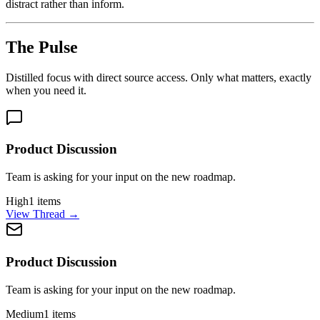
distract rather than inform.
The Pulse
Distilled focus with direct source access. Only what matters, exactly
when you need it.
Product Discussion
Team is asking for your input on the new roadmap.
High
1
items
View Thread
→
Product Discussion
Team is asking for your input on the new roadmap.
Medium
1
items