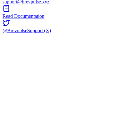
support@brevpulse.xyz
Read Documentation
@BrevpulseSupport (X)