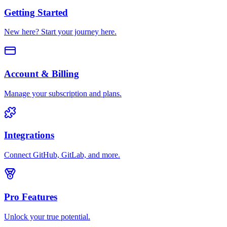
Getting Started
New here? Start your journey here.
Account & Billing
Manage your subscription and plans.
Integrations
Connect GitHub, GitLab, and more.
Pro Features
Unlock your true potential.