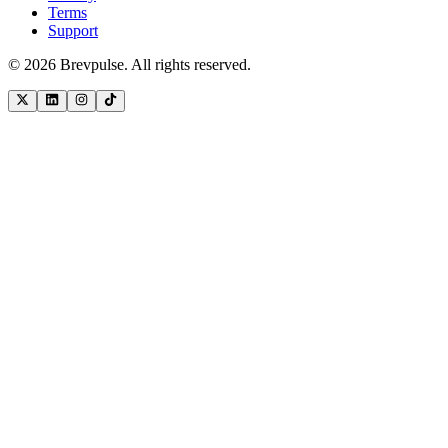
Terms
Support
©
2026
Brevpulse. All rights reserved.