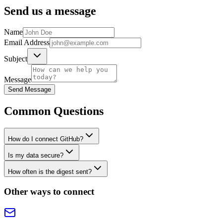
Send us a message
Name
Email Address
Subject
Message
Send Message
Common Questions
How do I connect GitHub?
Is my data secure?
How often is the digest sent?
Other ways to connect