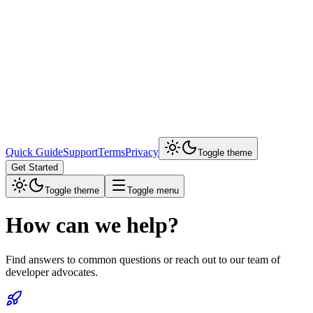
Quick Guide
Support
Terms
Privacy
Toggle theme
Get Started
Toggle theme
Toggle menu
How can we help?
Find answers to common questions or reach out to our team of
developer advocates.