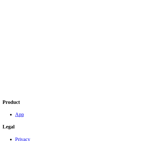
Product
App
Legal
Privacy