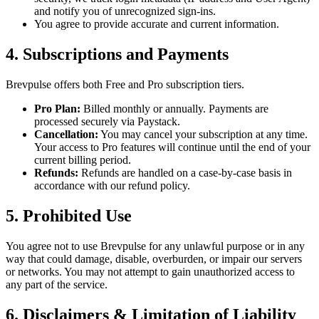
and notify you of unrecognized sign-ins.
You agree to provide accurate and current information.
4. Subscriptions and Payments
Brevpulse offers both Free and Pro subscription tiers.
Pro Plan:
Billed monthly or annually. Payments are
processed securely via Paystack.
Cancellation:
You may cancel your subscription at any time.
Your access to Pro features will continue until the end of your
current billing period.
Refunds:
Refunds are handled on a case-by-case basis in
accordance with our refund policy.
5. Prohibited Use
You agree not to use Brevpulse for any unlawful purpose or in any
way that could damage, disable, overburden, or impair our servers
or networks. You may not attempt to gain unauthorized access to
any part of the service.
6. Disclaimers & Limitation of Liability