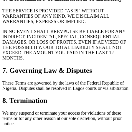
THE SERVICE IS PROVIDED "AS IS" WITHOUT
WARRANTIES OF ANY KIND. WE DISCLAIM ALL
WARRANTIES, EXPRESS OR IMPLIED.
IN NO EVENT SHALL BREVPULSE BE LIABLE FOR ANY
INDIRECT, INCIDENTAL, SPECIAL, CONSEQUENTIAL
DAMAGES, OR LOSS OF PROFITS, EVEN IF ADVISED OF
THE POSSIBILITY. OUR TOTAL LIABILITY SHALL NOT
EXCEED THE AMOUNT YOU PAID IN THE LAST 12
MONTHS.
7. Governing Law & Disputes
These Terms are governed by the laws of the Federal Republic of
Nigeria. Disputes shall be resolved in Lagos courts or via arbitration.
8. Termination
We may suspend or terminate your access for violations of these
terms or for any other reason at our sole discretion, without prior
notice.