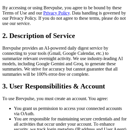
By accessing or using Brevpulse, you agree to be bound by these
Terms of Use and our
Privacy Policy
. Data handling is governed by
our Privacy Policy. If you do not agree to these terms, please do not
use our service.
2. Description of Service
Brevpulse provides an AI-powered daily digest service by
connecting to your tools (Gmail, Google Calendar, etc.) to
summarize relevant overnight activity. We use industry-leading AI
models, including Google Gemini and Groq, to generate these
summaries. We strive for accuracy but cannot guarantee that all
summaries will be 100% error-free or complete.
3. User Responsibilities & Account
To use Brevpulse, you must create an account. You agree:
You grant us permission to access your connected accounts
via OAuth.
You are responsible for maintaining secure credentials and for
all activities that occur under your account. To enhance
security, we track login metadata (IP address and User Agent)