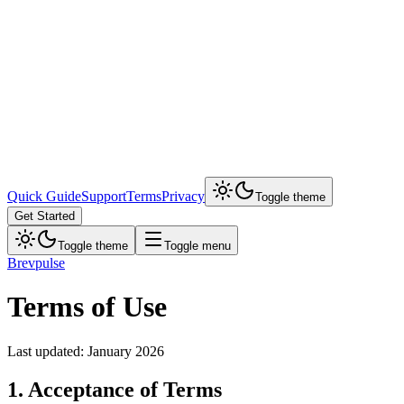
Quick Guide
Support
Terms
Privacy
Toggle theme
Get Started
Toggle theme
Toggle menu
Brevpulse
Terms of Use
Last updated: January 2026
1. Acceptance of Terms