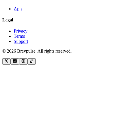
App
Legal
Privacy
Terms
Support
©
2026
Brevpulse. All rights reserved.