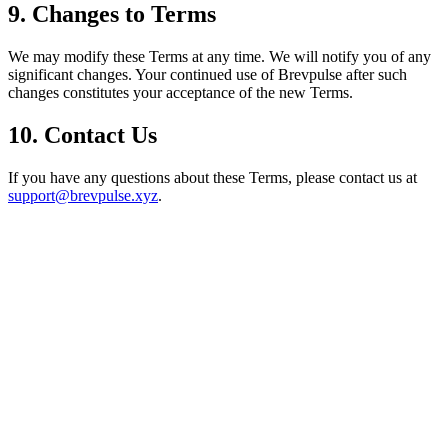
9. Changes to Terms
We may modify these Terms at any time. We will notify you of any
significant changes. Your continued use of Brevpulse after such
changes constitutes your acceptance of the new Terms.
10. Contact Us
If you have any questions about these Terms, please contact us at
support@brevpulse.xyz
.