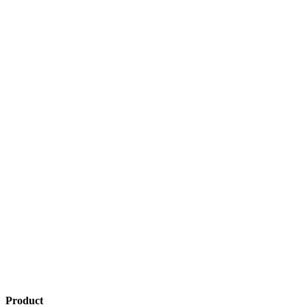
Product