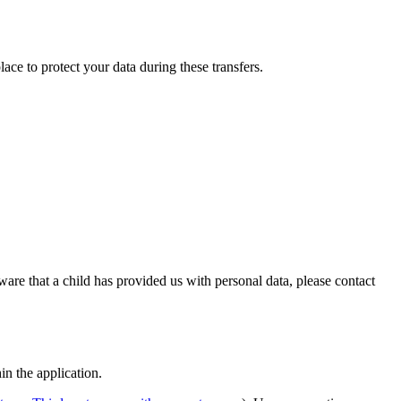
ace to protect your data during these transfers.
ware that a child has provided us with personal data, please contact
in the application.