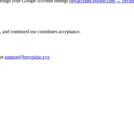
hrough your Google Account settings (
myaccount.google.com → Securit
, and continued use constitutes acceptance.
at
support@brevpulse.xyz
.