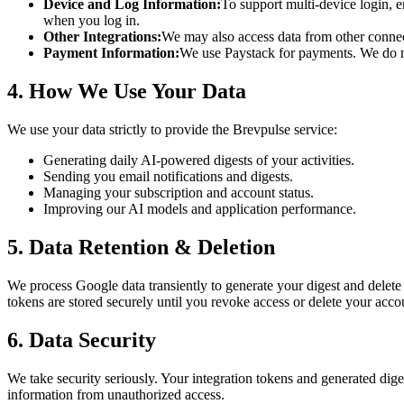
Device and Log Information:
To support multi-device login, e
when you log in.
Other Integrations:
We may also access data from other connect
Payment Information:
We use Paystack for payments. We do not
4. How We Use Your Data
We use your data strictly to provide the Brevpulse service:
Generating daily AI-powered digests of your activities.
Sending you email notifications and digests.
Managing your subscription and account status.
Improving our AI models and application performance.
5. Data Retention & Deletion
We process Google data transiently to generate your digest and delete 
tokens are stored securely until you revoke access or delete your accou
6. Data Security
We take security seriously. Your integration tokens and generated diges
information from unauthorized access.