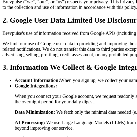
Brevpulse ("we", "our", or "us") respects your privacy. This Privacy
to the collection and use of information in accordance with this policy
2. Google User Data Limited Use Disclosur
Brevpulse's use of information received from Google APIs (including
We limit our use of Google user data to providing and improving the c
related notifications. We do not transfer this data to third parties ex
advertising, selling, profiling, credit assessment, or any prohibited pu
3. Information We Collect & Google Integr
Account Information:
When you sign up, we collect your name
Google Integrations:
When you connect your Google account, we request readonly ac
the overnight period for your daily digest.
Data Minimization:
We fetch only the minimal data needed (e.g.
AI Processing:
We use Large Language Models (LLMs) from prov
beyond improving our service.