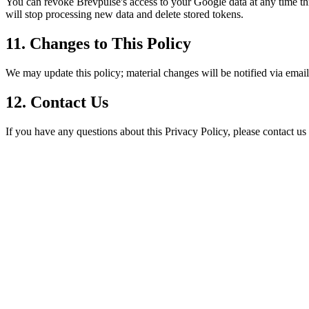
You can revoke Brevpulse's access to your Google data at any time t
will stop processing new data and delete stored tokens.
11. Changes to This Policy
We may update this policy; material changes will be notified via email
12. Contact Us
If you have any questions about this Privacy Policy, please contact us 