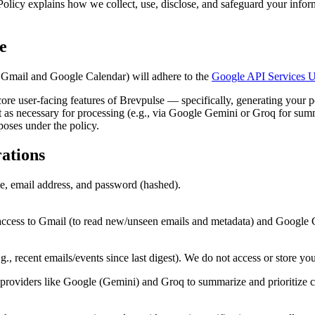
 Policy explains how we collect, use, disclose, and safeguard your inf
.
e
 Gmail and Google Calendar) will adhere to the
Google API Services U
ore user-facing features of Brevpulse — specifically, generating your pe
cept as necessary for processing (e.g., via Google Gemini or Groq for sum
rposes under the policy.
ations
, email address, and password (hashed).
cess to Gmail (to read new/unseen emails and metadata) and Google Ca
, recent emails/events since last digest). We do not access or store your 
iders like Google (Gemini) and Groq to summarize and prioritize cont