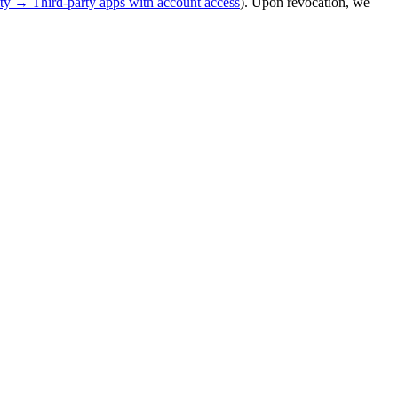
y → Third-party apps with account access
). Upon revocation, we