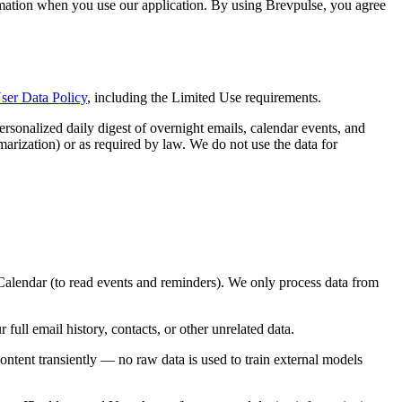
ormation when you use our application. By using Brevpulse, you agree
ser Data Policy
, including the Limited Use requirements.
rsonalized daily digest of overnight emails, calendar events, and
marization) or as required by law. We do not use the data for
lendar (to read events and reminders). We only process data from
full email history, contacts, or other unrelated data.
ent transiently — no raw data is used to train external models