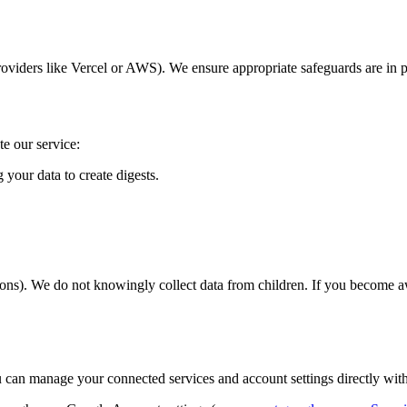
roviders like Vercel or AWS). We ensure appropriate safeguards are in pl
te our service:
your data to create digests.
tions). We do not knowingly collect data from children. If you become a
ou can manage your connected services and account settings directly with