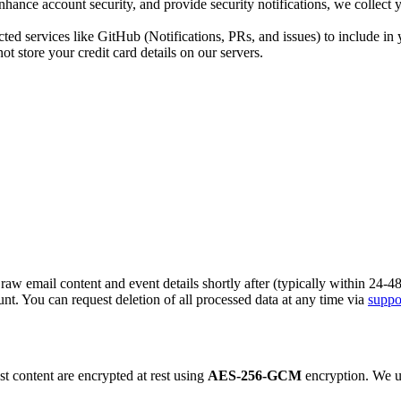
nhance account security, and provide security notifications, we collec
ed services like GitHub (Notifications, PRs, and issues) to include in 
 store your credit card details on our servers.
raw email content and event details shortly after (typically within 24-
nt. You can request deletion of all processed data at any time via
suppo
t content are encrypted at rest using
AES-256-GCM
encryption. We us