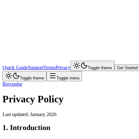
Quick Guide
Support
Terms
Privacy
Toggle theme
Get Started
Toggle theme
Toggle menu
Brevpulse
Privacy Policy
Last updated: January 2026
1. Introduction