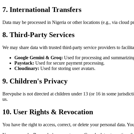
7. International Transfers
Data may be processed in Nigeria or other locations (e.g., via cloud p
8. Third-Party Services
We may share data with trusted third-party service providers to facilita
Google Gemini & Groq:
Used for processing and summarizing 
Paystack:
Used for secure payment processing.
Cloudinary:
Used for storing user avatars.
9. Children's Privacy
Brevpulse is not directed at children under 13 (or 16 in some jurisdic
us.
10. User Rights & Revocation
You have the right to access, correct, or delete your personal data. Y