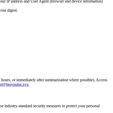
t your IP address and User Agent (browser and device information)
your digest.
48 hours, or immediately after summarization where possible). Access
rt@brevpulse.xyz
.
e industry-standard security measures to protect your personal